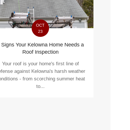
OCT
23
 Signs Your Kelowna Home Needs a
Roof Inspection
Your roof is your home's first line of
efense against Kelowna's harsh weather
onditions - from scorching summer heat
to...