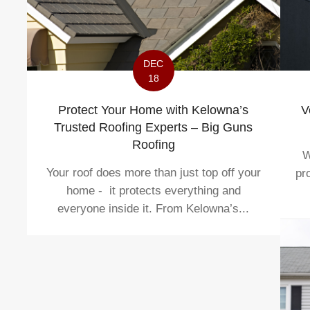
DEC
18
V
Protect Your Home with Kelowna’s
Trusted Roofing Experts – Big Guns
Roofing
W
Your roof does more than just top off your
pr
home - it protects everything and
everyone inside it. From Kelowna’s...