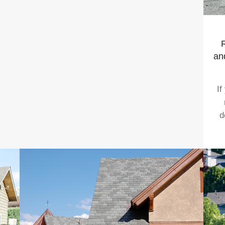
R
an
If
d