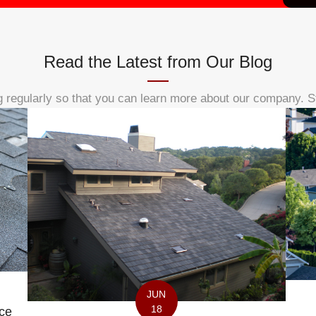
Read the Latest from Our Blog
 regularly so that you can learn more about our company. S
JUN
18
ce