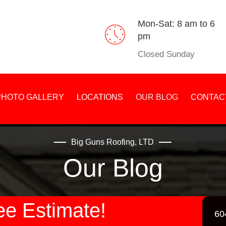
Mon-Sat: 8 am to 6
pm
Closed Sunday
PHOTO GALLERY
LOCATIONS
OUR BLOG
CONTAC
Big Guns Roofing, LTD
Our Blog
ee Estimate!
60