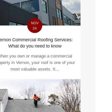
NOV
24
ernon Commercial Roofing Services:
What do you need to know
hen you own or manage a commercial
operty in Vernon, your roof is one of your
most valuable assets. It...