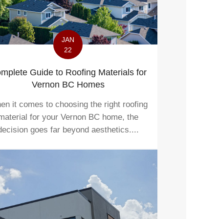
JAN
22
mplete Guide to Roofing Materials for
Vernon BC Homes
n it comes to choosing the right roofing
material for your Vernon BC home, the
decision goes far beyond aesthetics....