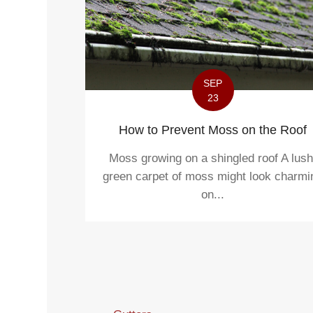
SEP
23
How to Prevent Moss on the Roof
Moss growing on a shingled roof A lush
green carpet of moss might look charmi
on...