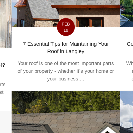
FEB
19
7 Essential Tips for Maintaining Your
Co
Roof in Langley
Your roof is one of the most important parts
Whe
f?
of your property - whether it’s your home or
your business....
rts
st