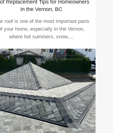
of Replacement Tips for Homeowners
in the Vernon, BC
r roof is one of the most important parts
of your home, especially in the Vernon,
where hot summers, snow,...