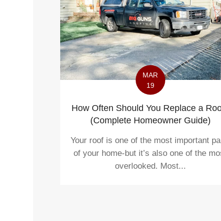
MAR
19
How Often Should You Replace a Roo
(Complete Homeowner Guide)
Your roof is one of the most important pa
of your home-but it’s also one of the mo
overlooked. Most...