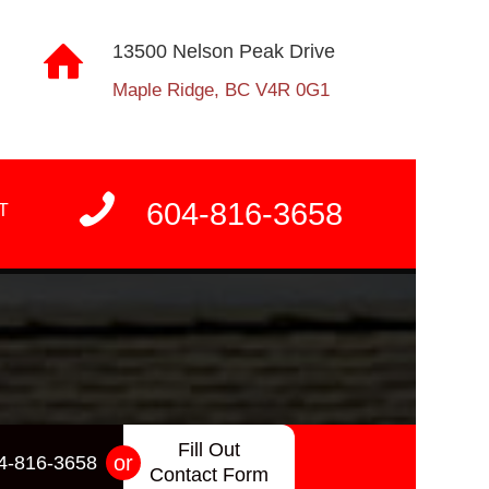
13500 Nelson Peak Drive
Maple Ridge, BC V4R 0G1
604-816-3658
T
Fill Out
or
4-816-3658
Contact Form