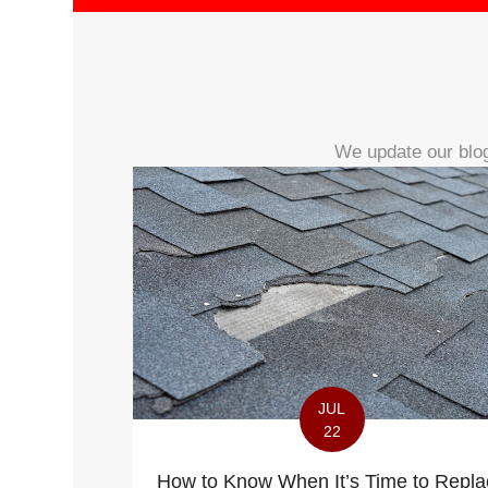
We update our blog
JUL
22
How to Know When It’s Time to Repla