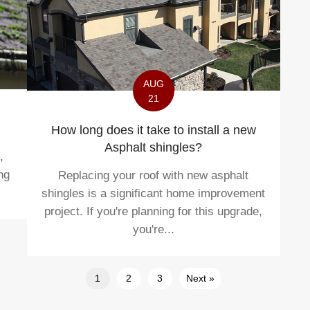
AUG
21
How long does it take to install a new
Asphalt shingles?
,
ng
Replacing your roof with new asphalt
shingles is a significant home improvement
project. If you're planning for this upgrade,
you're...
1
2
3
Next »