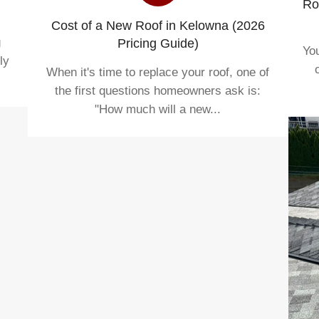
Ro
Cost of a New Roof in Kelowna (2026
g
Pricing Guide)
You
ly
When it's time to replace your roof, one of
the first questions homeowners ask is:
"How much will a new...