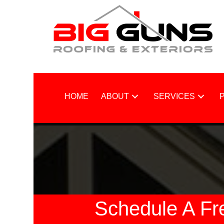
HOME
ABOUT
SERVICES
Schedule A Fr