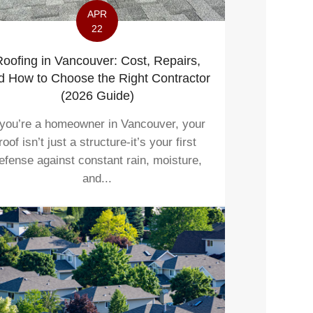
APR
22
oofing in Vancouver: Cost, Repairs,
d How to Choose the Right Contractor
(2026 Guide)
 you’re a homeowner in Vancouver, your
roof isn’t just a structure-it’s your first
efense against constant rain, moisture,
and...