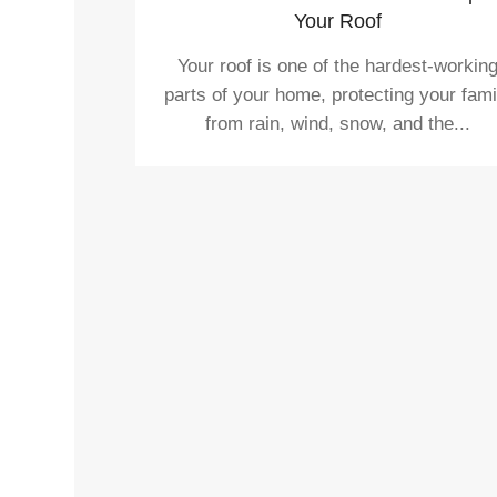
Your Roof
Your roof is one of the hardest-workin
parts of your home, protecting your fami
from rain, wind, snow, and the...