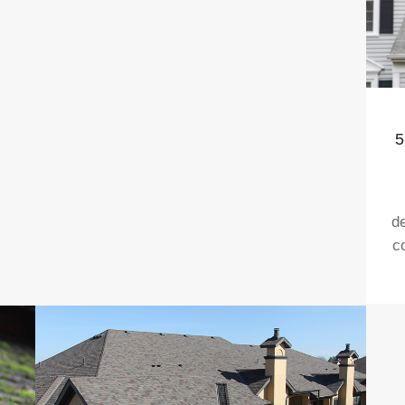
5
d
c