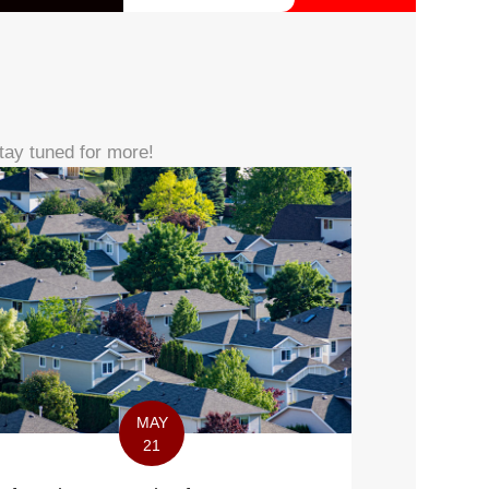
tay tuned for more!
MAY
21