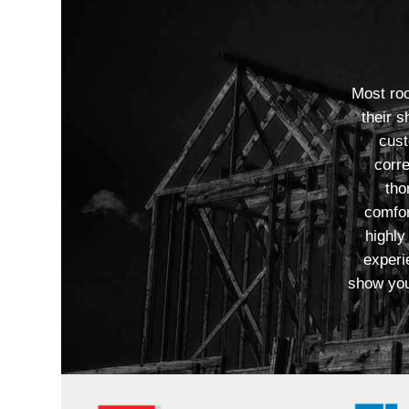
Most roo
their 
cust
corre
tho
comfor
highly
experi
show you