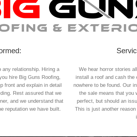
formed:
Servic
 any relationship. Hiring a
We hear horror stories al
 you hire Big Guns Roofing,
install a roof and cash the
p front and explain in detail
nowhere to be found. Our int
iding. Rest assured that we
the sale means that you w
nner, and we understand that
perfect, but should an issu
he reputation we have built.
This is just another reason