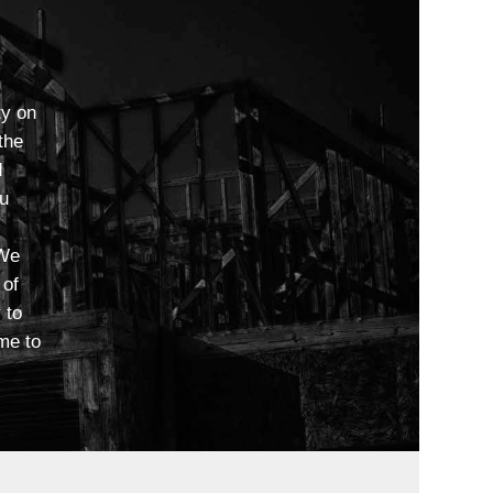
ty on
the
d
ou
 We
 of
 to
me to