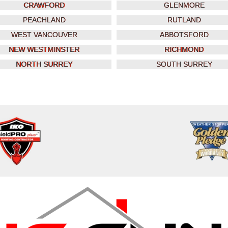
CRAWFORD
GLENMORE
PEACHLAND
RUTLAND
WEST VANCOUVER
ABBOTSFORD
NEW WESTMINSTER
RICHMOND
NORTH SURREY
SOUTH SURREY