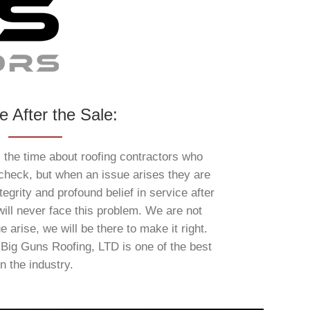
e After the Sale:
l the time about roofing contractors who
 check, but when an issue arises they are
egrity and profound belief in service after
ill never face this problem. We are not
e arise, we will be there to make it right.
 Big Guns Roofing, LTD is one of the best
in the industry.