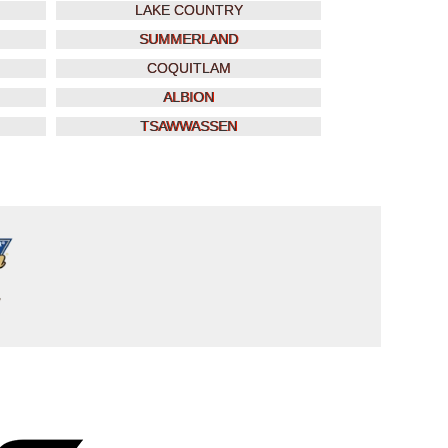
LAKE COUNTRY
SUMMERLAND
COQUITLAM
ALBION
TSAWWASSEN