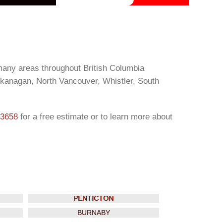
many areas throughout British Columbia
Okanagan, North Vancouver, Whistler, South
-3658
for a free estimate or to learn more about
PENTICTON
BURNABY