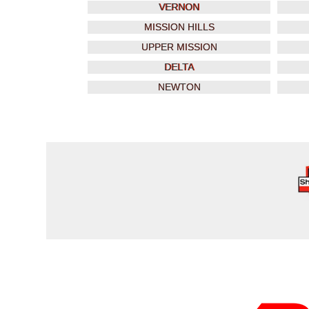
VERNON
MISSION HILLS
UPPER MISSION
DELTA
NEWTON