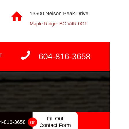
13500 Nelson Peak Drive
Maple Ridge, BC V4R 0G1
604-816-3658
T
Fill Out
or
4-816-3658
Contact Form