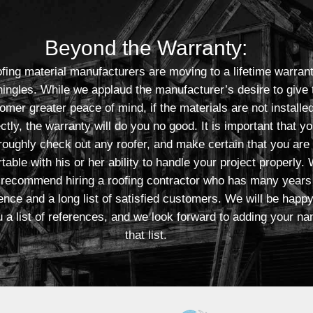
Beyond the Warranty:
fing material manufacturers are moving to a lifetime warran
shingles. While we applaud the manufacturer’s desire to give 
omer greater peace of mind, if the materials are not installe
ctly, the warranty will do you no good. It is important that y
roughly check out any roofer, and make certain that you are
table with his or her ability to handle your project properly.
 recommend hiring a roofing contractor who has many years
ence and a long list of satisfied customers. We will be happy
 a list of references, and we look forward to adding your na
that list.