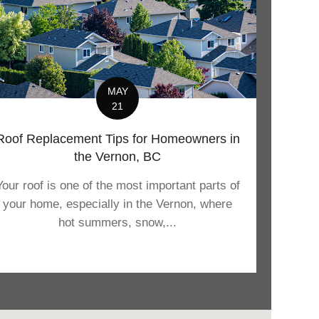
MAY
21
Roof Replacement Tips for Homeowners in
the Vernon, BC
Your roof is one of the most important parts of
your home, especially in the Vernon, where
hot summers, snow,...