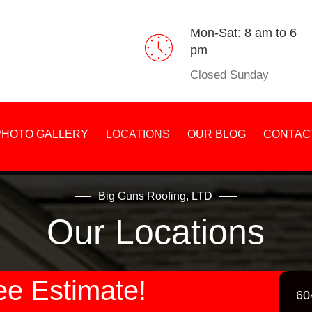
Mon-Sat: 8 am to 6
pm
Closed Sunday
PHOTO GALLERY
LOCATIONS
OUR BLOG
CONTAC
Big Guns Roofing, LTD
Our Locations
ee Estimate!
60