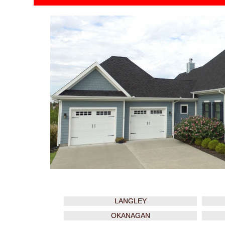
LANGLEY
OKANAGAN