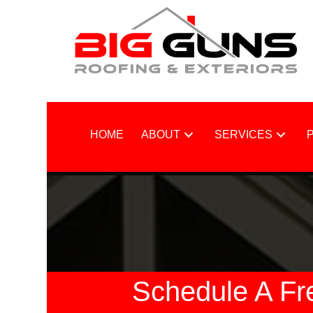
HOME
ABOUT
SERVICES
Schedule A Fr