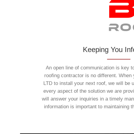
Keeping You In
An open line of communication is key to
roofing contractor is no different. When
LTD to install your next roof, we will be u
every aspect of the solution we are prov
will answer your inquiries in a timely ma
information is important to maintaining t