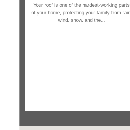
Your roof is one of the hardest-working parts
of your home, protecting your family from rain
wind, snow, and the...