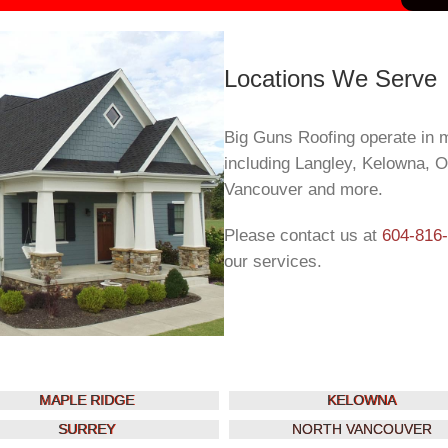
Locations We Serve
Big Guns Roofing operate in 
including Langley, Kelowna, 
Vancouver and more.
Please contact us at
604-816
our services.
MAPLE RIDGE
KELOWNA
SURREY
NORTH VANCOUVER