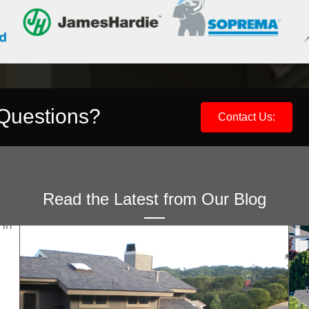
 Questions?
Contact Us:
Read the Latest from Our Blog