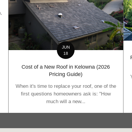
,
JUN
18
Cost of a New Roof in Kelowna (2026
Pricing Guide)
When it's time to replace your roof, one of the
first questions homeowners ask is: "How
much will a new...