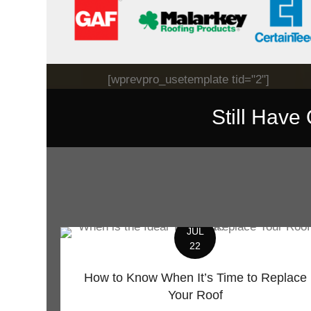
[wprevpro_usetemplate tid="2"]
Still Have
JUL
22
How to Know When It’s Time to Replace
Your Roof