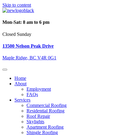
Skip to content
Mon-Sat: 8 am to 6 pm
Closed Sunday
13500 Nelson Peak Drive
Maple Ridge, BC V4R 0G1
Home
About
Employment
FAQs
Services
Commercial Roofing
Residential Roofing
Roof Repair
Skylights
Apartment Roofing
Shingle Roofing