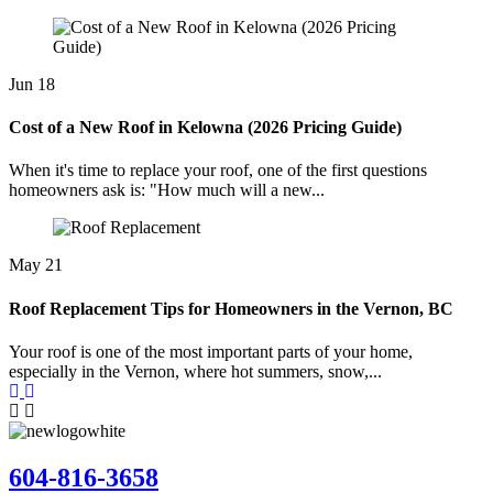
Jun
18
Cost of a New Roof in Kelowna (2026 Pricing Guide)
When it's time to replace your roof, one of the first questions
homeowners ask is: "How much will a new...
May
21
Roof Replacement Tips for Homeowners in the Vernon, BC
Your roof is one of the most important parts of your home,
especially in the Vernon, where hot summers, snow,...
604-816-3658