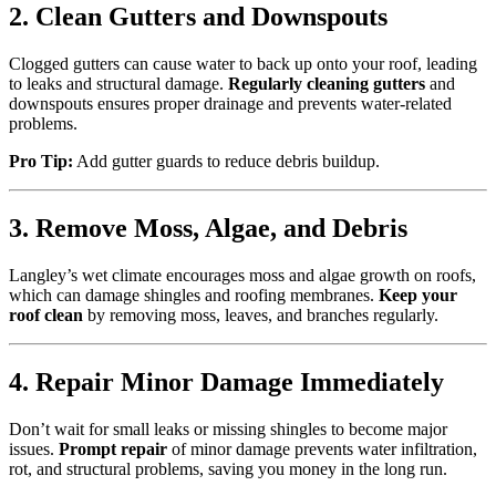
2. Clean Gutters and Downspouts
Clogged gutters can cause water to back up onto your roof, leading
to leaks and structural damage.
Regularly cleaning gutters
and
downspouts ensures proper drainage and prevents water-related
problems.
Pro Tip:
Add gutter guards to reduce debris buildup.
3. Remove Moss, Algae, and Debris
Langley’s wet climate encourages moss and algae growth on roofs,
which can damage shingles and roofing membranes.
Keep your
roof clean
by removing moss, leaves, and branches regularly.
4. Repair Minor Damage Immediately
Don’t wait for small leaks or missing shingles to become major
issues.
Prompt repair
of minor damage prevents water infiltration,
rot, and structural problems, saving you money in the long run.