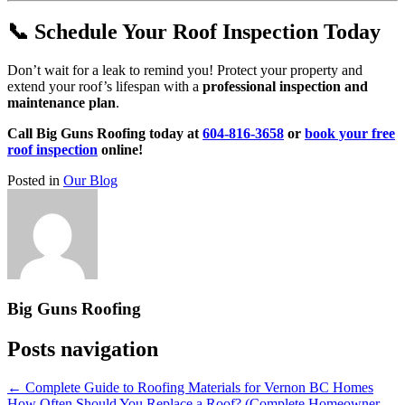
📞 Schedule Your Roof Inspection Today
Don’t wait for a leak to remind you! Protect your property and
extend your roof’s lifespan with a
professional inspection and
maintenance plan
.
Call Big Guns Roofing today at
604-816-3658
or
book your free
roof inspection
online!
Posted in
Our Blog
Big Guns Roofing
Posts navigation
← Complete Guide to Roofing Materials for Vernon BC Homes
How Often Should You Replace a Roof? (Complete Homeowner