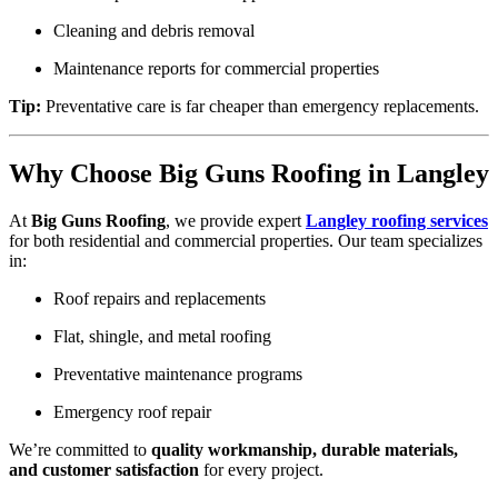
Cleaning and debris removal
Maintenance reports for commercial properties
Tip:
Preventative care is far cheaper than emergency replacements.
Why Choose Big Guns Roofing in Langley
At
Big Guns Roofing
, we provide expert
Langley roofing services
for both residential and commercial properties. Our team specializes
in:
Roof repairs and replacements
Flat, shingle, and metal roofing
Preventative maintenance programs
Emergency roof repair
We’re committed to
quality workmanship, durable materials,
and customer satisfaction
for every project.