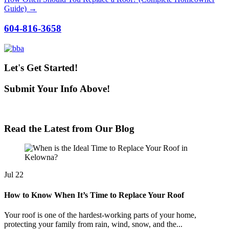
Guide) →
604-816-3658
Let's Get Started!
Submit Your Info Above!
We'll Be In Touch Shortly!
Read the Latest from Our Blog
Jul
22
How to Know When It’s Time to Replace Your Roof
Your roof is one of the hardest-working parts of your home,
protecting your family from rain, wind, snow, and the...