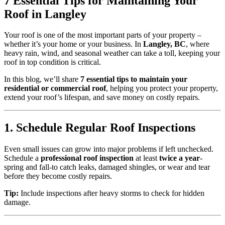
7 Essential Tips for Maintaining Your
Roof in Langley
Your roof is one of the most important parts of your property –
whether it’s your home or your business. In
Langley, BC
, where
heavy rain, wind, and seasonal weather can take a toll, keeping your
roof in top condition is critical.
In this blog, we’ll share
7 essential tips to maintain your
residential or commercial roof
, helping you protect your property,
extend your roof’s lifespan, and save money on costly repairs.
1. Schedule Regular Roof Inspections
Even small issues can grow into major problems if left unchecked.
Schedule a
professional roof inspection
at least
twice a year
-
spring and fall-to catch leaks, damaged shingles, or wear and tear
before they become costly repairs.
Tip:
Include inspections after heavy storms to check for hidden
damage.