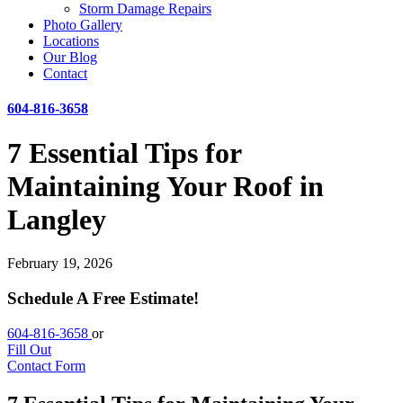
Storm Damage Repairs
Photo Gallery
Locations
Our Blog
Contact
604-816-3658
7 Essential Tips for
Maintaining Your Roof in
Langley
February 19, 2026
Schedule A Free Estimate!
604-816-3658
or
Fill Out
Contact Form