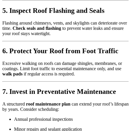
5. Inspect Roof Flashing and Seals
Flashing around chimneys, vents, and skylights can deteriorate over
time.
Check seals and flashing
to prevent water leaks and ensure
your roof stays watertight.
6. Protect Your Roof from Foot Traffic
Excessive walking on roofs can damage shingles, membranes, or
coatings. Limit foot traffic to essential maintenance only, and use
walk pads
if regular access is required.
7. Invest in Preventative Maintenance
A structured
roof maintenance plan
can extend your roof’s lifespan
by years. Consider scheduling:
Annual professional inspections
Minor repairs and sealant application